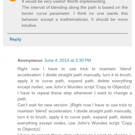
It would be very useful! Worth implementing.
The interval of blending along the path is based on the
bezier curve parameter. I think no one wants this
behavior except a mathematician. It should be more
intuitive.
Reply
Anonymous
June 4, 2014 at 3:30 PM
Right now I have to use trick to maintain 'blend'
acceleration: I divide straight path manually, turn it to brush,
apply it to curve path, expand path, delete everything
except nodes, use John's Wundes script 'Copy to Object(s)'.
I have to repeat these step whenever I want to change a
path.
Can't wait for new version :)Right now I have to use trick to
maintain 'blend' acceleration: I divide straight path manually,
turn it to brush, apply it to curve path, expand path, delete
everything except nodes, use John's Wundes script 'Copy
to Object(s)'.
I have to repeat these step whenever I want to change a