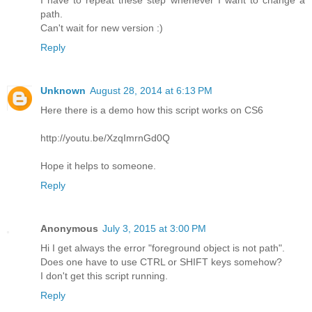
path.
Can't wait for new version :)
Reply
Unknown
August 28, 2014 at 6:13 PM
Here there is a demo how this script works on CS6
http://youtu.be/XzqImrnGd0Q
Hope it helps to someone.
Reply
Anonymous
July 3, 2015 at 3:00 PM
Hi I get always the error "foreground object is not path".
Does one have to use CTRL or SHIFT keys somehow?
I don't get this script running.
Reply