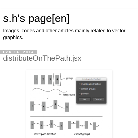
s.h's page[en]
Images, codes and other articles mainly related to vector
graphics.
Feb 14, 2014
distributeOnThePath.jsx