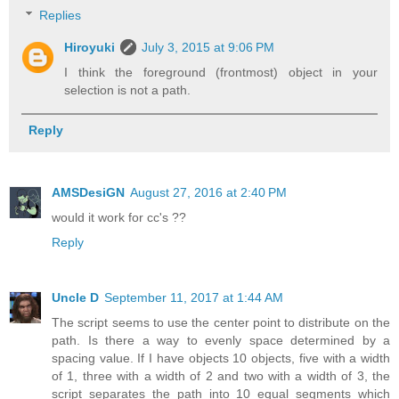
Replies
Hiroyuki
July 3, 2015 at 9:06 PM
I think the foreground (frontmost) object in your
selection is not a path.
Reply
AMSDesiGN
August 27, 2016 at 2:40 PM
would it work for cc's ??
Reply
Uncle D
September 11, 2017 at 1:44 AM
The script seems to use the center point to distribute on the
path. Is there a way to evenly space determined by a
spacing value. If I have objects 10 objects, five with a width
of 1, three with a width of 2 and two with a width of 3, the
script separates the path into 10 equal segments which