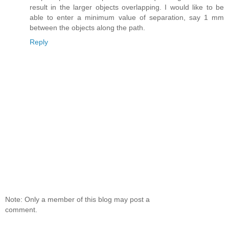
result in the larger objects overlapping. I would like to be
able to enter a minimum value of separation, say 1 mm
between the objects along the path.
Reply
Note: Only a member of this blog may post a
comment.