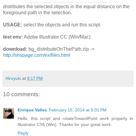
distributes the selected objects in the equal distance on the
foreground path in the selection.
USAGE:
select the objects and run this script.
test env:
Adobe Illustrator CC (Win/Mac)
download:
bg_distributeOnThePath.zip ->
http://shspage.com/ex/files.html
Hiroyuki
at
9:17 PM
10 comments:
Enrique Valles
February 15, 2014 at 5:01 PM
Hello, this script and rotateTowardPoint work properly in
Illustrator CS5 (Win). Thanks for your great work.
Reply