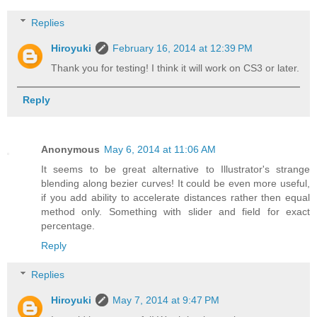
Replies
Hiroyuki
February 16, 2014 at 12:39 PM
Thank you for testing! I think it will work on CS3 or later.
Reply
Anonymous
May 6, 2014 at 11:06 AM
It seems to be great alternative to Illustrator's strange
blending along bezier curves! It could be even more useful,
if you add ability to accelerate distances rather then equal
method only. Something with slider and field for exact
percentage.
Reply
Replies
Hiroyuki
May 7, 2014 at 9:47 PM